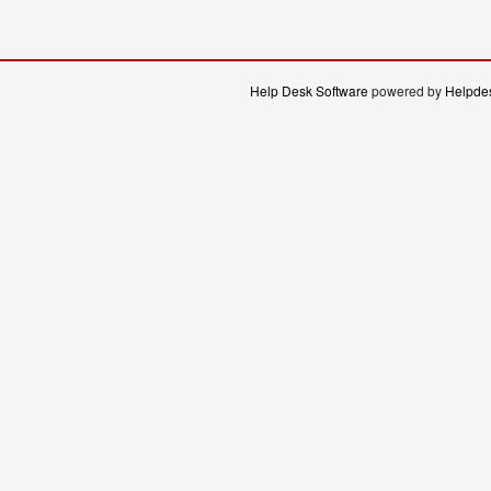
Help Desk Software
powered by
Helpdes