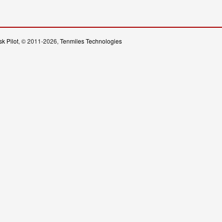
k Pilot
, © 2011-2026,
Tenmiles Technologies