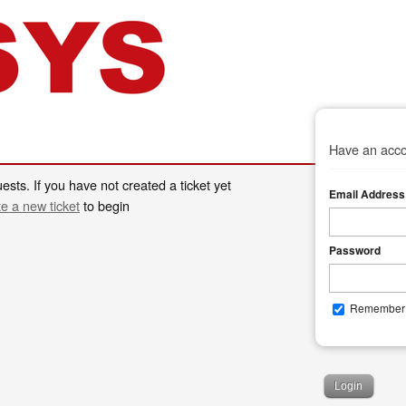
Have an acco
ests. If you have not created a ticket yet
Email Address
te a new ticket
to begin
Password
Remember