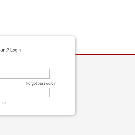
unt? Login
Forgot password?
 me