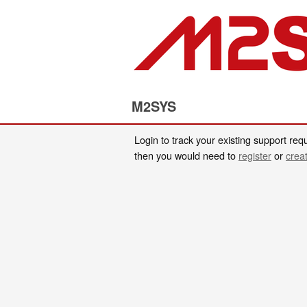
M2SYS
Login to track your existing support requ
then you would need to
register
or
crea